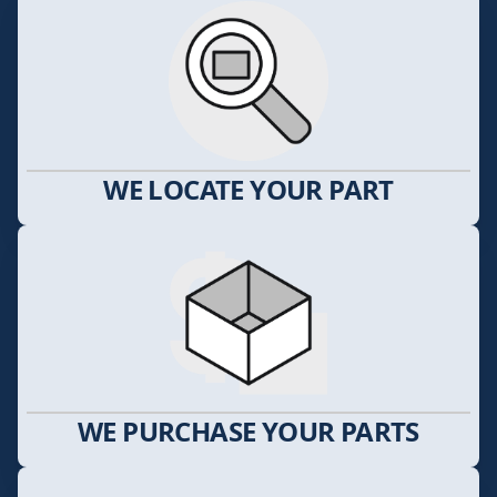
WE LOCATE YOUR PART
WE PURCHASE YOUR PARTS