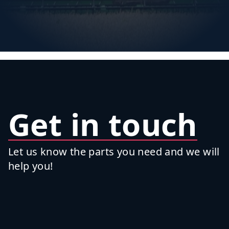
Get in touch
Let us know the parts you need and we will
help you!