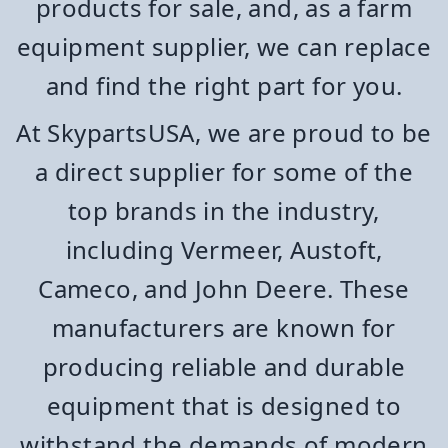
products for sale, and, as a farm
equipment supplier, we can replace
and find the right part for you.
At SkypartsUSA, we are proud to be
a direct supplier for some of the
top brands in the industry,
including Vermeer, Austoft,
Cameco, and John Deere. These
manufacturers are known for
producing reliable and durable
equipment that is designed to
withstand the demands of modern