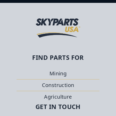
FIND PARTS FOR
Mining
Construction
Agriculture
GET IN TOUCH