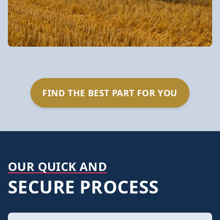
FIND THE BEST PART FOR YOU
OUR QUICK AND
SECURE PROCESS