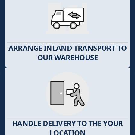
ARRANGE INLAND TRANSPORT TO
OUR WAREHOUSE
HANDLE DELIVERY TO THE YOUR
LOCATION