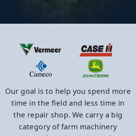
Our goal is to help you spend more
time in the field and less time in
the repair shop. We carry a big
category of farm machinery