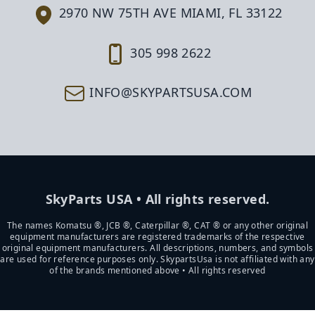
2970 NW 75TH AVE MIAMI, FL 33122
305 998 2622
INFO@SKYPARTSUSA.COM
SkyParts USA • All rights reserved.
The names Komatsu ®, JCB ®, Caterpillar ®, CAT ® or any other original
equipment manufacturers are registered trademarks of the respective
original equipment manufacturers. All descriptions, numbers, and symbols
are used for reference purposes only. SkypartsUsa is not affiliated with any
of the brands mentioned above • All rights reserved