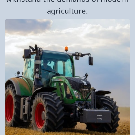
agriculture.