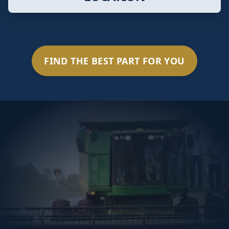
FIND THE BEST PART FOR YOU