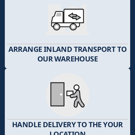
ARRANGE INLAND TRANSPORT TO
OUR WAREHOUSE
HANDLE DELIVERY TO THE YOUR
LOCATION