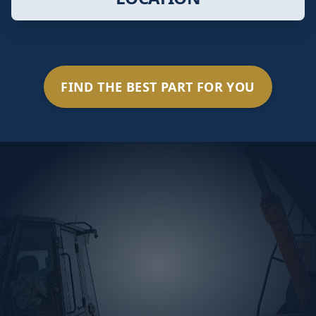
FIND THE BEST PART FOR YOU