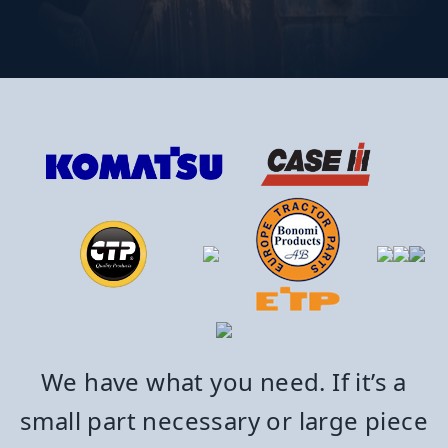
We have what you need. If it’s a
small part necessary or large piece