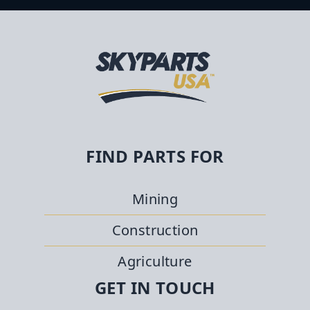
FIND PARTS FOR
Mining
Construction
Agriculture
GET IN TOUCH