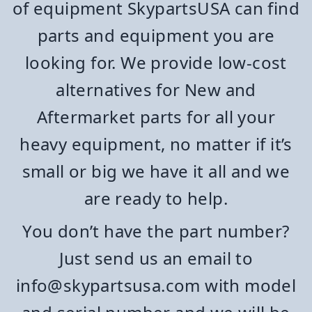
of equipment SkypartsUSA can find
parts and equipment you are
looking for. We provide low-cost
alternatives for New and
Aftermarket parts for all your
heavy equipment, no matter if it’s
small or big we have it all and we
are ready to help.
You don’t have the part number?
Just send us an email to
info@skypartsusa.com with model