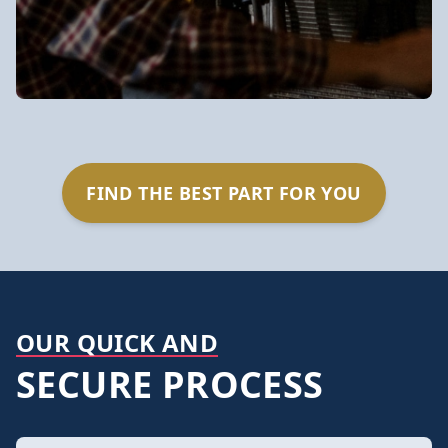
FIND THE BEST PART FOR YOU
OUR QUICK AND
SECURE PROCESS