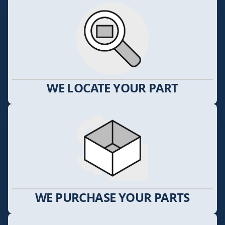
WE LOCATE YOUR PART
WE PURCHASE YOUR PARTS