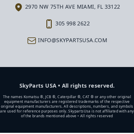
2970 NW 75TH AVE MIAMI, FL 33122
305 998 2622
INFO@SKYPARTSUSA.COM
SkyParts USA • All rights reserved.
The names Komatsu ®, JCB ®, Caterpillar ®, CAT ® or any other original
equipment manufacturers are registered trademarks of the respective
original equipment manufacturers. All descriptions, numbers, and symbols
are used for reference purposes only. SkypartsUsa is not affiliated with any
of the brands mentioned above • All rights reserved