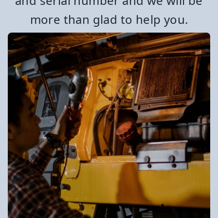
and serial number and we will be
more than glad to help you.