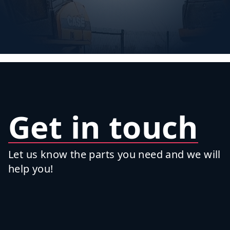
Get in touch
Let us know the parts you need and we will
help you!